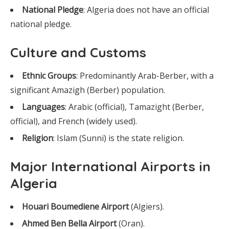
National Pledge
: Algeria does not have an official
national pledge.
Culture and Customs
Ethnic Groups
: Predominantly Arab-Berber, with a
significant Amazigh (Berber) population.
Languages
: Arabic (official), Tamazight (Berber,
official), and French (widely used).
Religion
: Islam (Sunni) is the state religion.
Major International Airports in
Algeria
Houari Boumediene Airport
(Algiers).
Ahmed Ben Bella Airport
(Oran).