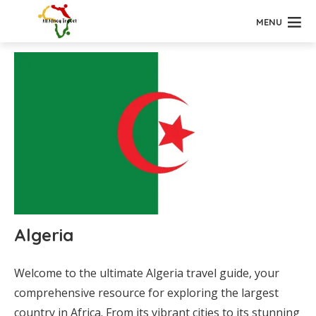
MENU
Algeria
Welcome to the ultimate Algeria travel guide, your
comprehensive resource for exploring the largest
country in Africa. From its vibrant cities to its stunning