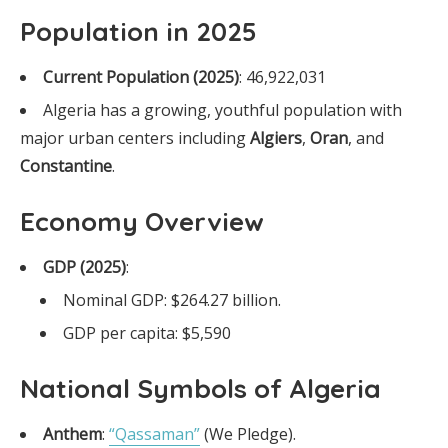
Population in 2025
Current Population (2025)
: 46,922,031
Algeria has a growing, youthful population with
major urban centers including
Algiers
,
Oran
, and
Constantine
.
Economy Overview
GDP (2025)
:
Nominal GDP: $264.27 billion.
GDP per capita: $5,590
National Symbols of Algeria
Anthem
:
“Qassaman”
(We Pledge).