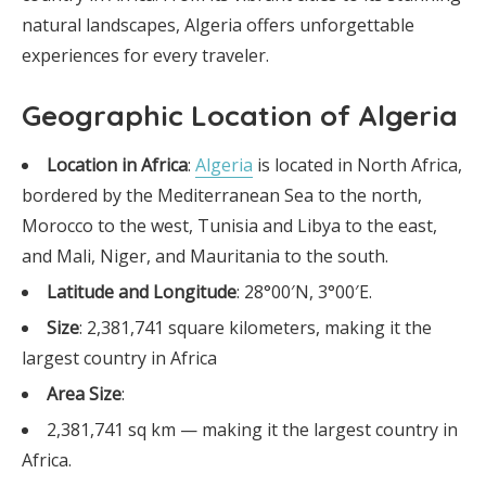
natural landscapes, Algeria offers unforgettable
experiences for every traveler.
Geographic Location of Algeria
Location in Africa
:
Algeria
is located in North Africa,
bordered by the Mediterranean Sea to the north,
Morocco to the west, Tunisia and Libya to the east,
and Mali, Niger, and Mauritania to the south.
Latitude and Longitude
: 28°00′N, 3°00′E.
Size
: 2,381,741 square kilometers, making it the
largest country in Africa
Area Size
:
2,381,741 sq km — making it the largest country in
Africa.