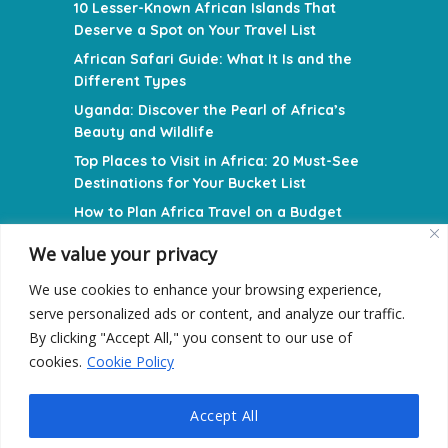
10 Lesser-Known African Islands That
Deserve a Spot on Your Travel List
African Safari Guide: What It Is and the
Different Types
Uganda: Discover the Pearl of Africa’s
Beauty and Wildlife
Top Places to Visit in Africa: 20 Must-See
Destinations for Your Bucket List
How to Plan Africa Travel on a Budget
We value your privacy
NAVIGATION MENU
We use cookies to enhance your browsing experience,
Privacy Policy
serve personalized ads or content, and analyze our traffic.
Terms and Conditions
By clicking "Accept All," you consent to our use of
cookies.
Cookie Policy
Contact Us
Accept All