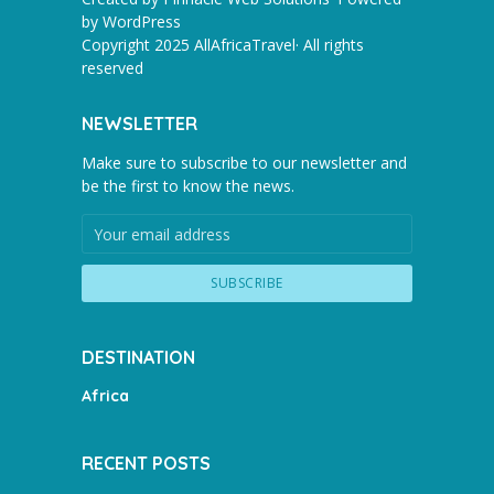
by
WordPress
Copyright 2025 AllAfricaTravel· All rights
reserved
NEWSLETTER
Make sure to subscribe to our newsletter and
be the first to know the news.
DESTINATION
Africa
RECENT POSTS