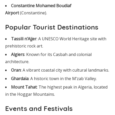
Constantine Mohamed Boudiaf
Airport
(Constantine).
Popular Tourist Destinations
Tassili n’Ajjer
: A UNESCO World Heritage site with
prehistoric rock art.
Algiers
: Known for its Casbah and colonial
architecture.
Oran
: A vibrant coastal city with cultural landmarks.
Ghardaïa
: A historic town in the M’zab Valley.
Mount Tahat
: The highest peak in Algeria, located
in the Hoggar Mountains.
Events and Festivals