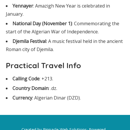
Yennayer
: Amazigh New Year is celebrated in
January.
National Day (November 1)
: Commemorating the
start of the Algerian War of Independence.
Djemila Festival
: A music festival held in the ancient
Roman city of Djemila.
Practical Travel Info
Calling Code
: +213.
Country Domain
: .dz.
Currency
: Algerian Dinar (DZD).
Created by Pinnacle Web Solutions· Powered