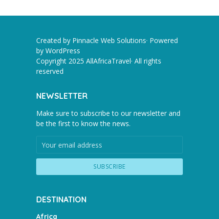
Created by Pinnacle Web Solutions· Powered
by
WordPress
Copyright 2025 AllAfricaTravel· All rights
reserved
NEWSLETTER
Make sure to subscribe to our newsletter and
be the first to know the news.
DESTINATION
Africa