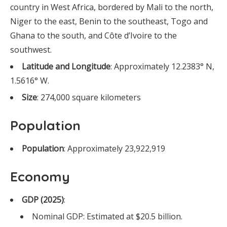
country in West Africa, bordered by Mali to the north,
Niger to the east, Benin to the southeast, Togo and
Ghana to the south, and Côte d’Ivoire to the
southwest.
Latitude and Longitude
: Approximately 12.2383° N,
1.5616° W.
Size
: 274,000 square kilometers
Population
Population
: Approximately 23,922,919
Economy
GDP (2025)
:
Nominal GDP: Estimated at $20.5 billion.