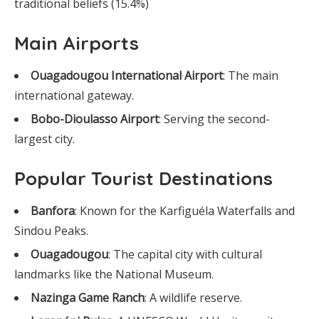
traditional beliefs (15.4%)
Main Airports
Ouagadougou International Airport
: The main
international gateway.
Bobo-Dioulasso Airport
: Serving the second-
largest city.
Popular Tourist Destinations
Banfora
: Known for the Karfiguéla Waterfalls and
Sindou Peaks.
Ouagadougou
: The capital city with cultural
landmarks like the National Museum.
Nazinga Game Ranch
: A wildlife reserve.