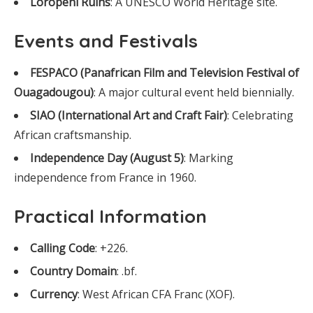
Loropéni Ruins
: A UNESCO World Heritage site.
Events and Festivals
FESPACO (Panafrican Film and Television Festival of
Ouagadougou)
: A major cultural event held biennially.
SIAO (International Art and Craft Fair)
: Celebrating
African craftsmanship.
Independence Day (August 5)
: Marking
independence from France in 1960.
Practical Information
Calling Code
: +226.
Country Domain
: .bf.
Currency
: West African CFA Franc (XOF).