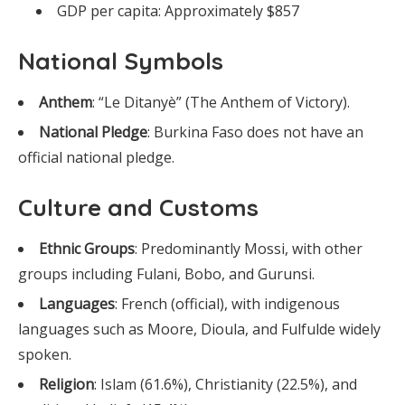
GDP per capita: Approximately $857
National Symbols
Anthem
: “Le Ditanyè” (The Anthem of Victory).
National Pledge
: Burkina Faso does not have an
official national pledge.
Culture and Customs
Ethnic Groups
: Predominantly Mossi, with other
groups including Fulani, Bobo, and Gurunsi.
Languages
: French (official), with indigenous
languages such as Moore, Dioula, and Fulfulde widely
spoken.
Religion
: Islam (61.6%), Christianity (22.5%), and