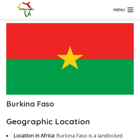
MENU
Burkina Faso
Geographic Location
Location in Africa
: Burkina Faso is a landlocked