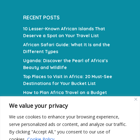
RECENT POSTS
10 Lesser-Known African Islands That
Deserve a Spot on Your Travel List
African Safari Guide: What It Is and the
Different Types
Uganda: Discover the Pearl of Africa’s
Beauty and Wildlife
Top Places to Visit in Africa: 20 Must-See
Destinations for Your Bucket List
How to Plan Africa Travel on a Budget
We value your privacy
NAVIGATION MENU
We use cookies to enhance your browsing experience,
Privacy Policy
serve personalized ads or content, and analyze our traffic.
Terms and Conditions
By clicking "Accept All," you consent to our use of
cookies.
Cookie Policy