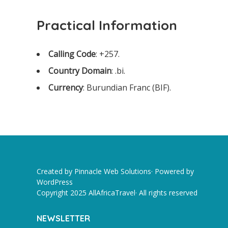
Practical Information
Calling Code
: +257.
Country Domain
: .bi.
Currency
: Burundian Franc (BIF).
Created by Pinnacle Web Solutions· Powered by
WordPress
Copyright 2025 AllAfricaTravel· All rights reserved
NEWSLETTER