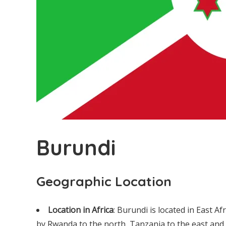
Burundi
Geographic Location
Location in Africa
: Burundi is located in East Af
by Rwanda to the north, Tanzania to the east and