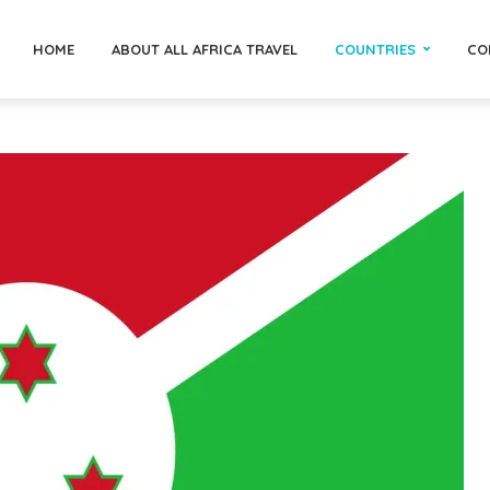
HOME
ABOUT ALL AFRICA TRAVEL
COUNTRIES
CO