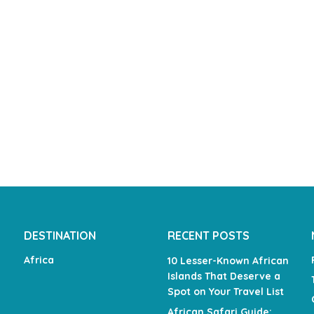
DESTINATION
RECENT POSTS
Africa
10 Lesser-Known African
Islands That Deserve a
Spot on Your Travel List
African Safari Guide: