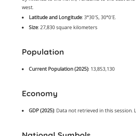
west.
Latitude and Longitude
: 3°30′S, 30°0′E.
Size
: 27,830 square kilometers
Population
Current Population (2025)
: 13,853,130
Economy
GDP (2025)
: Data not retrieved in this session.
National Symbols