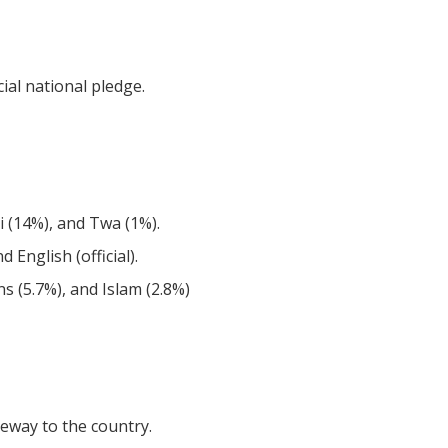
ial national pledge.
i (14%), and Twa (1%).
nd English (official).
ons (5.7%), and Islam (2.8%)
eway to the country.