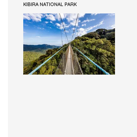
KIBIRA NATIONAL PARK