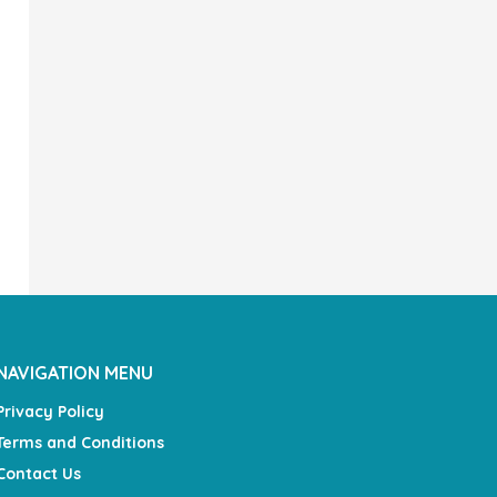
NAVIGATION MENU
Privacy Policy
Terms and Conditions
Contact Us