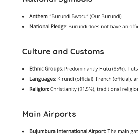
Anthem
: “Burundi Bwacu” (Our Burundi).
National Pledge
: Burundi does not have an offic
Culture and Customs
Ethnic Groups
: Predominantly Hutu (85%), Tuts
Languages
: Kirundi (official), French (official), a
Religion
: Christianity (91.5%), traditional religi
Main Airports
Bujumbura International Airport
: The main gat