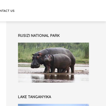
NTACT US
RUSIZI NATIONAL PARK
LAKE TANGANYIKA