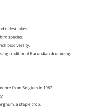
nd oldest lakes.
bird species.
rich biodiversity.
casing traditional Burundian drumming.
ndence from Belgium in 1962.
y.
orghum, a staple crop.