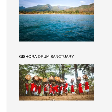
GISHORA DRUM SANCTUARY