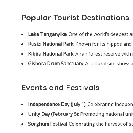
Popular Tourist Destinations
Lake Tanganyika
: One of the world’s deepest a
Rusizi National Park
: Known for its hippos and 
Kibira National Park
: A rainforest reserve with 
Gishora Drum Sanctuary
: A cultural site show
Events and Festivals
Independence Day (July 1)
: Celebrating indepe
Unity Day (February 5)
: Promoting national unit
Sorghum Festival
: Celebrating the harvest of s