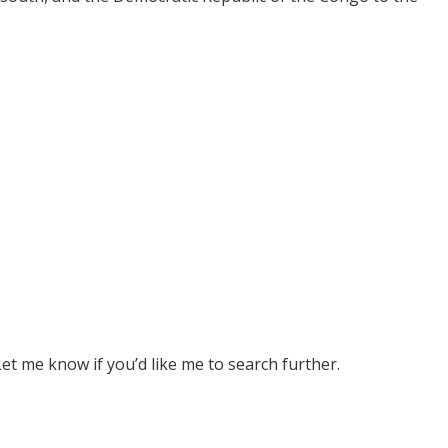
 Let me know if you’d like me to search further.