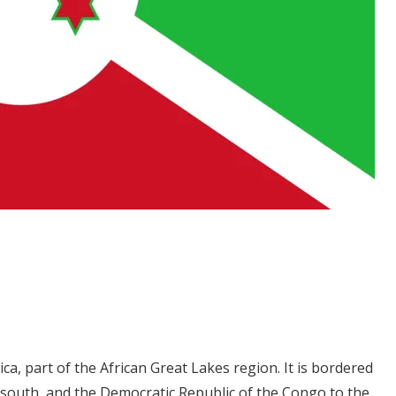
rica, part of the African Great Lakes region. It is bordered
 south, and the Democratic Republic of the Congo to the