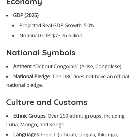
Economy
GDP (2025)
:
Projected Real GDP Growth: 5.0%.
Nominal GDP: $73.76 billion
National Symbols
Anthem
: “Debout Congolais” (Arise, Congolese).
National Pledge
: The DRC does not have an official
national pledge.
Culture and Customs
Ethnic Groups
: Over 250 ethnic groups, including
Luba, Mongo, and Kongo.
Languages
: French (official), Lingala, Kikongo,