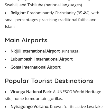
Swahili, and Tshiluba (national languages).
Religion
: Predominantly Christianity (95.4%), with
small percentages practicing traditional faiths and
Islam.
Main Airports
N’djili International Airport
(Kinshasa).
Lubumbashi International Airport
.
Goma International Airport
.
Popular Tourist Destinations
Virunga National Park
: A UNESCO World Heritage
site, home to mountain gorillas.
Nyiragongo Volcano
: Known for its active lava lake.