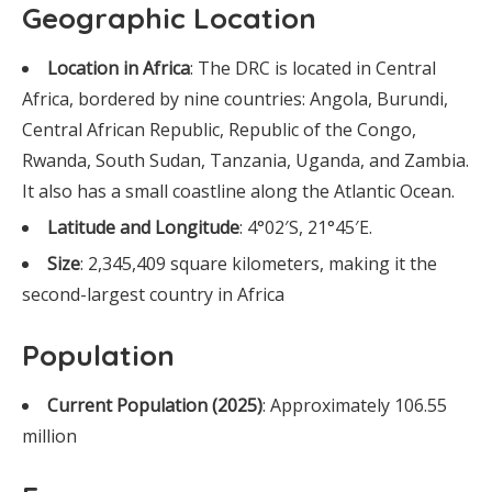
Geographic Location
Location in Africa
: The DRC is located in Central
Africa, bordered by nine countries: Angola, Burundi,
Central African Republic, Republic of the Congo,
Rwanda, South Sudan, Tanzania, Uganda, and Zambia.
It also has a small coastline along the Atlantic Ocean.
Latitude and Longitude
: 4°02′S, 21°45′E.
Size
: 2,345,409 square kilometers, making it the
second-largest country in Africa
Population
Current Population (2025)
: Approximately 106.55
million