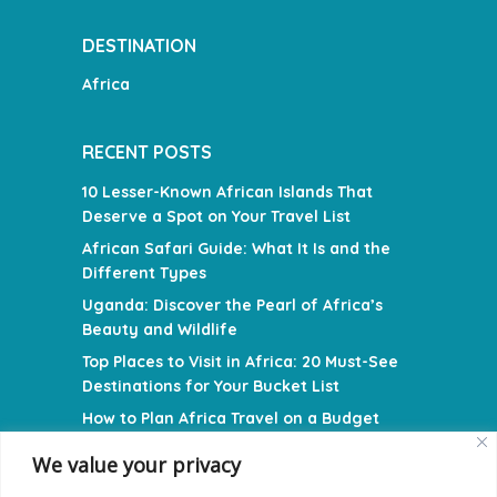
DESTINATION
Africa
RECENT POSTS
10 Lesser-Known African Islands That
Deserve a Spot on Your Travel List
African Safari Guide: What It Is and the
Different Types
Uganda: Discover the Pearl of Africa’s
Beauty and Wildlife
Top Places to Visit in Africa: 20 Must-See
Destinations for Your Bucket List
How to Plan Africa Travel on a Budget
We value your privacy
NAVIGATION MENU