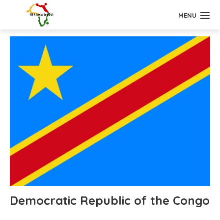
MENU
Democratic Republic of the Congo