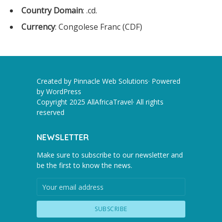
Country Domain
: .cd.
Currency
: Congolese Franc (CDF)
Created by Pinnacle Web Solutions· Powered
by
WordPress
Copyright 2025 AllAfricaTravel· All rights
reserved
NEWSLETTER
Make sure to subscribe to our newsletter and
be the first to know the news.