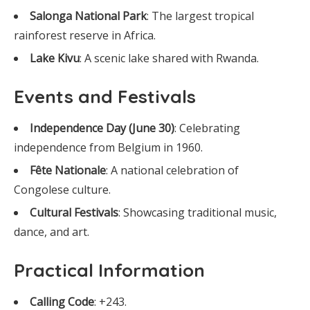
Salonga National Park
: The largest tropical
rainforest reserve in Africa.
Lake Kivu
: A scenic lake shared with Rwanda.
Events and Festivals
Independence Day (June 30)
: Celebrating
independence from Belgium in 1960.
Fête Nationale
: A national celebration of
Congolese culture.
Cultural Festivals
: Showcasing traditional music,
dance, and art.
Practical Information
Calling Code
: +243.