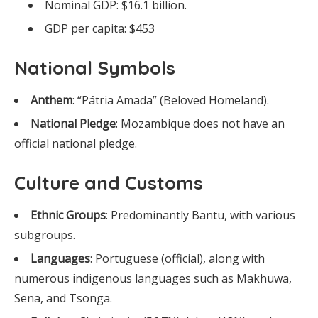
Nominal GDP: $16.1 billion.
GDP per capita: $453
National Symbols
Anthem
: “Pátria Amada” (Beloved Homeland).
National Pledge
: Mozambique does not have an
official national pledge.
Culture and Customs
Ethnic Groups
: Predominantly Bantu, with various
subgroups.
Languages
: Portuguese (official), along with
numerous indigenous languages such as Makhuwa,
Sena, and Tsonga.