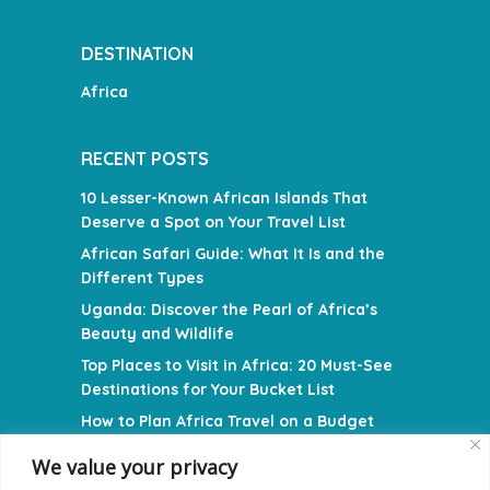
DESTINATION
Africa
RECENT POSTS
10 Lesser-Known African Islands That
Deserve a Spot on Your Travel List
African Safari Guide: What It Is and the
Different Types
Uganda: Discover the Pearl of Africa’s
Beauty and Wildlife
Top Places to Visit in Africa: 20 Must-See
Destinations for Your Bucket List
How to Plan Africa Travel on a Budget
We value your privacy
NAVIGATION MENU