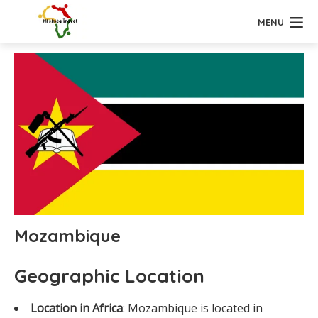
MENU
Mozambique
Geographic Location
Location in Africa
: Mozambique is located in