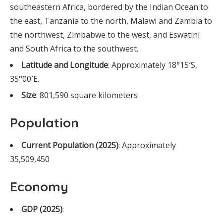
southeastern Africa, bordered by the Indian Ocean to
the east, Tanzania to the north, Malawi and Zambia to
the northwest, Zimbabwe to the west, and Eswatini
and South Africa to the southwest.
Latitude and Longitude
: Approximately 18°15′S,
35°00′E.
Size
: 801,590 square kilometers
Population
Current Population (2025)
: Approximately
35,509,450
Economy
GDP (2025)
: