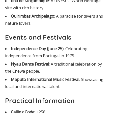
Ilha de Moçambique
: A UNESCO World Heritage
site with rich history.
Quirimbas Archipelago
: A paradise for divers and
nature lovers.
Events and Festivals
Independence Day (June 25)
: Celebrating
independence from Portugal in 1975.
Nyau Dance Festival
: A traditional celebration by
the Chewa people.
Maputo International Music Festival
: Showcasing
local and international talent.
Practical Information
Calling Code
: +258.