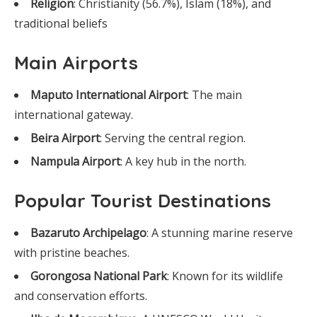
Religion
: Christianity (56.7%), Islam (18%), and
traditional beliefs
Main Airports
Maputo International Airport
: The main
international gateway.
Beira Airport
: Serving the central region.
Nampula Airport
: A key hub in the north.
Popular Tourist Destinations
Bazaruto Archipelago
: A stunning marine reserve
with pristine beaches.
Gorongosa National Park
: Known for its wildlife
and conservation efforts.