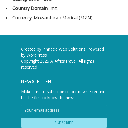
Country Domain
: .mz.
Currency
: Mozambican Metical (MZN).
Created by Pinnacle Web Solutions· Powered
by
WordPress
Copyright 2025 AllAfricaTravel· All rights
reserved
NEWSLETTER
Make sure to subscribe to our newsletter and
be the first to know the news.