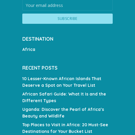
DESTINATION
Africa
RECENT POSTS
10 Lesser-Known African Islands That
Deserve a Spot on Your Travel List
African Safari Guide: What It Is and the
Different Types
Uganda: Discover the Pearl of Africa’s
Beauty and Wildlife
Top Places to Visit in Africa: 20 Must-See
Destinations for Your Bucket List