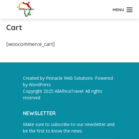
MENU
Cart
[woocommerce_cart]
Created by Pinnacle Web Solutions· Powered
by
WordPress
Copyright 2025 AllAfricaTravel· All rights
reserved
NEWSLETTER
Make sure to subscribe to our newsletter and
be the first to know the news.