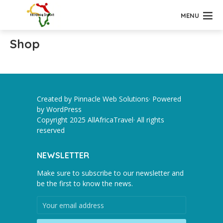
MENU
Shop
Created by Pinnacle Web Solutions· Powered
by
WordPress
Copyright 2025 AllAfricaTravel· All rights
reserved
NEWSLETTER
Make sure to subscribe to our newsletter and
be the first to know the news.