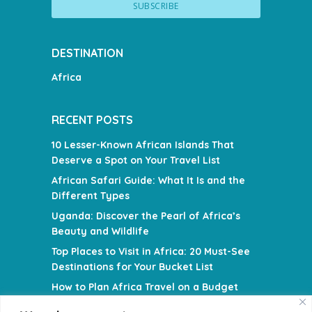
DESTINATION
Africa
RECENT POSTS
10 Lesser-Known African Islands That
Deserve a Spot on Your Travel List
African Safari Guide: What It Is and the
Different Types
Uganda: Discover the Pearl of Africa’s
Beauty and Wildlife
Top Places to Visit in Africa: 20 Must-See
Destinations for Your Bucket List
How to Plan Africa Travel on a Budget