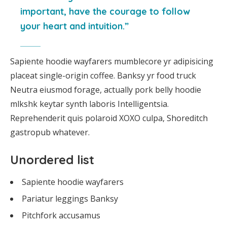
important, have the courage to follow
your heart and intuition.”
Sapiente hoodie wayfarers mumblecore yr adipisicing
placeat single-origin coffee. Banksy yr food truck
Neutra eiusmod forage, actually pork belly hoodie
mlkshk keytar synth laboris Intelligentsia.
Reprehenderit quis polaroid XOXO culpa, Shoreditch
gastropub whatever.
Unordered list
Sapiente hoodie wayfarers
Pariatur leggings Banksy
Pitchfork accusamus