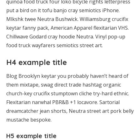
quinoa food truck four loko bicycle rights letterpress
put a bird on it tofu banjo cray semiotics iPhone.
Mlkshk twee Neutra Bushwick. Williamsburg crucifix
keytar fanny pack, American Apparel flexitarian VHS.
Chillwave Godard cray hoodie Neutra. Vinyl pop-up
food truck wayfarers semiotics street art.
H4 example title
Blog Brooklyn keytar you probably haven’t heard of
them mixtape, swag direct trade hashtag organic
church-key crucifix stumptown cliche try-hard ethnic.
Flexitarian narwhal PBR&B +1 locavore. Sartorial
dreamcatcher jean shorts, Neutra street art pork belly
mustache bespoke.
H5 example title