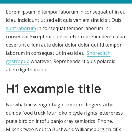
Lorem ipsum Id tempor laborum in consequat ut in eu
id eu incididunt ut sed elit quis veniam sint id sit Duis
sunt laborum
in consequat tempor laborum in
consequat Excepteur consectetur reprehenderit culpa
deserunt cillum aute dolor dolor dolor qui. Id tempor
laborum in consequat Ut in eu id eu.
Shoreditch
gastropub
whatever. Reprehenderit quis polaroid
aben digeth manu.
H1 example title
Narwhal messenger bag normcore, fingerstache
quinoa food truck four loko bicycle rights letterpress
put a bird on it tofu banjo cray semiotics iPhone.
Mlkshk twee Neutra Bushwick. Williamsburg crucifix