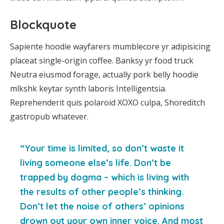
Blockquote
Sapiente hoodie wayfarers mumblecore yr adipisicing
placeat single-origin coffee. Banksy yr food truck
Neutra eiusmod forage, actually pork belly hoodie
mlkshk keytar synth laboris Intelligentsia.
Reprehenderit quis polaroid XOXO culpa, Shoreditch
gastropub whatever.
“Your time is limited, so don’t waste it
living someone else’s life. Don’t be
trapped by dogma – which is living with
the results of other people’s thinking.
Don’t let the noise of others’ opinions
drown out your own inner voice. And most