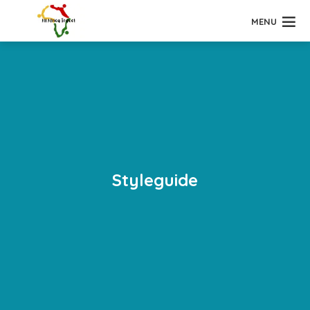
MENU
Styleguide