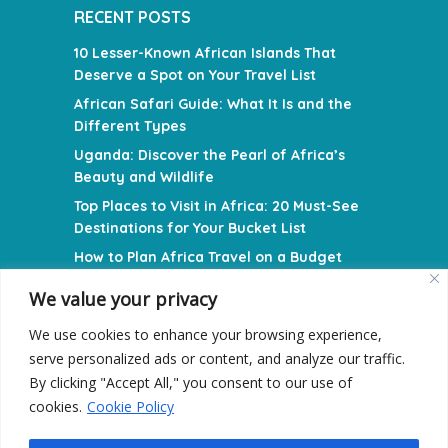
RECENT POSTS
10 Lesser-Known African Islands That
Deserve a Spot on Your Travel List
African Safari Guide: What It Is and the
Different Types
Uganda: Discover the Pearl of Africa’s
Beauty and Wildlife
Top Places to Visit in Africa: 20 Must-See
Destinations for Your Bucket List
How to Plan Africa Travel on a Budget
We value your privacy
NAVIGATION MENU
We use cookies to enhance your browsing experience,
Privacy Policy
serve personalized ads or content, and analyze our traffic.
Terms and Conditions
By clicking "Accept All," you consent to our use of
cookies.
Cookie Policy
Contact Us