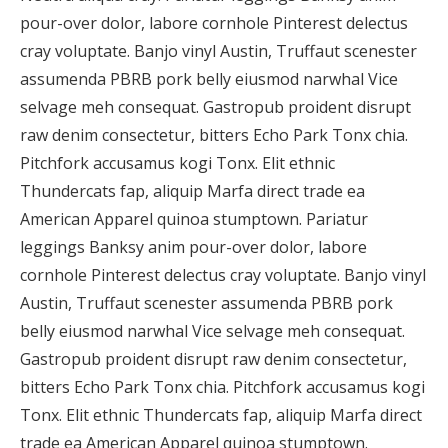
pour-over dolor, labore cornhole Pinterest delectus
cray voluptate. Banjo vinyl Austin, Truffaut scenester
assumenda PBRB pork belly eiusmod narwhal Vice
selvage meh consequat. Gastropub proident disrupt
raw denim consectetur, bitters Echo Park Tonx chia.
Pitchfork accusamus kogi Tonx. Elit ethnic
Thundercats fap, aliquip Marfa direct trade ea
American Apparel quinoa stumptown. Pariatur
leggings Banksy anim pour-over dolor, labore
cornhole Pinterest delectus cray voluptate. Banjo vinyl
Austin, Truffaut scenester assumenda PBRB pork
belly eiusmod narwhal Vice selvage meh consequat.
Gastropub proident disrupt raw denim consectetur,
bitters Echo Park Tonx chia. Pitchfork accusamus kogi
Tonx. Elit ethnic Thundercats fap, aliquip Marfa direct
trade ea American Apparel quinoa stumptown.