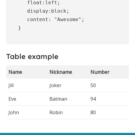
   float:left;

   display:block;

   content: "Awesome";

}
Table example
Name
Nickname
Number
Jill
Joker
50
Eve
Batman
94
John
Robin
80