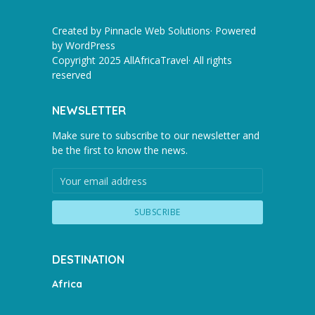
Created by Pinnacle Web Solutions· Powered
by
WordPress
Copyright 2025 AllAfricaTravel· All rights
reserved
NEWSLETTER
Make sure to subscribe to our newsletter and
be the first to know the news.
DESTINATION
Africa