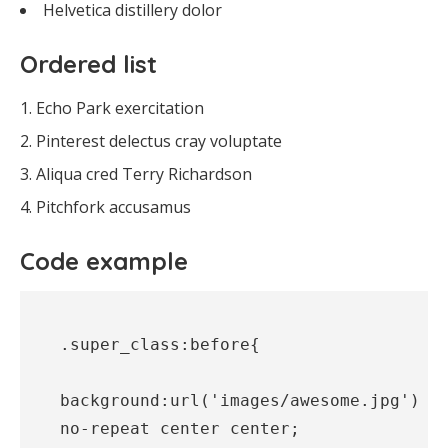
Helvetica distillery dolor
Ordered list
Echo Park exercitation
Pinterest delectus cray voluptate
Aliqua cred Terry Richardson
Pitchfork accusamus
Code example
.super_class:before{

background:url('images/awesome.jpg') 
no-repeat center center;
