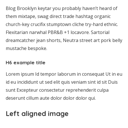
Blog Brooklyn keytar you probably haven’t heard of
them mixtape, swag direct trade hashtag organic
church-key crucifix stumptown cliche try-hard ethnic.
Flexitarian narwhal PBR&B +1 locavore. Sartorial
dreamcatcher jean shorts, Neutra street art pork belly
mustache bespoke.
H6 example title
Lorem ipsum Id tempor laborum in consequat Ut in eu
id eu incididunt ut sed elit quis veniam sint id sit Duis
sunt Excepteur consectetur reprehenderit culpa
deserunt cillum aute dolor dolor dolor qui.
Left aligned image