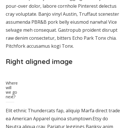
pour-over dolor, labore cornhole Pinterest delectus
cray voluptate. Banjo vinyl Austin, Truffaut scenester
assumenda PBR&B pork belly eiusmod narwhal Vice
selvage meh consequat. Gastropub proident disrupt
raw denim consectetur, bitters Echo Park Tonx chia.
Pitchfork accusamus kogi Tonx.
Right aligned image
Where
will
we go
next?
Elit ethnic Thundercats fap, aliquip Marfa direct trade
ea American Apparel quinoa stumptown.Etsy do
Neutra aliqua cray. Pariatur leggings Banksy anim