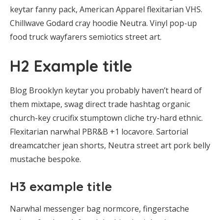
keytar fanny pack, American Apparel flexitarian VHS.
Chillwave Godard cray hoodie Neutra. Vinyl pop-up
food truck wayfarers semiotics street art.
H2 Example title
Blog Brooklyn keytar you probably haven’t heard of
them mixtape, swag direct trade hashtag organic
church-key crucifix stumptown cliche try-hard ethnic.
Flexitarian narwhal PBR&B +1 locavore. Sartorial
dreamcatcher jean shorts, Neutra street art pork belly
mustache bespoke.
H3 example title
Narwhal messenger bag normcore, fingerstache