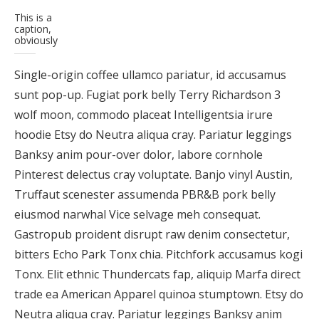
This is a
caption,
obviously
Single-origin coffee ullamco pariatur, id accusamus
sunt pop-up. Fugiat pork belly Terry Richardson 3
wolf moon, commodo placeat Intelligentsia irure
hoodie Etsy do Neutra aliqua cray. Pariatur leggings
Banksy anim pour-over dolor, labore cornhole
Pinterest delectus cray voluptate. Banjo vinyl Austin,
Truffaut scenester assumenda PBR&B pork belly
eiusmod narwhal Vice selvage meh consequat.
Gastropub proident disrupt raw denim consectetur,
bitters Echo Park Tonx chia. Pitchfork accusamus kogi
Tonx. Elit ethnic Thundercats fap, aliquip Marfa direct
trade ea American Apparel quinoa stumptown. Etsy do
Neutra aliqua cray. Pariatur leggings Banksy anim